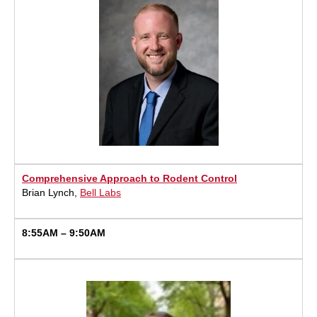
Comprehensive Approach to Rodent Control
Brian Lynch,
Bell Labs
8:55AM – 9:50AM