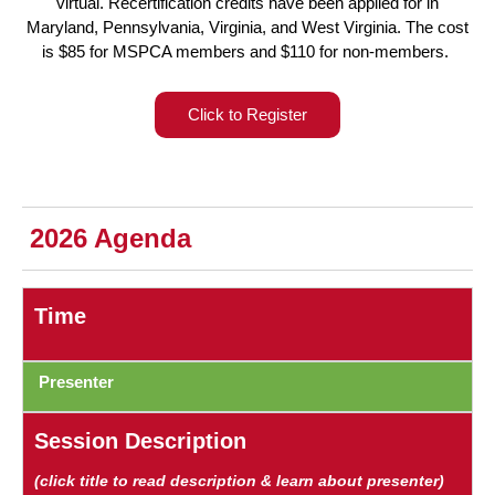
virtual. Recertification credits have been applied for in
Maryland, Pennsylvania, Virginia, and West Virginia. The cost
is $85 for MSPCA members and $110 for non-members.
Click to Register
2026 Agenda
Time
Presenter
Session Description
(click title to read description & learn about presenter)