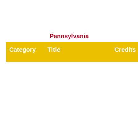
8
Public Health
8.0
CORE
CORE
8.0
Pennsylvania
Category
Title
Credits
00
Core
1.0
11
Household / Health-Related
4.0
12
Wood Destroying Pests
2
15
Public Health - Vertebrate Pest
2.0
16
Public Health - Invertebrate Pests
2
18
Demonstration and Research
6.0
23
Park / School Pest Control
8.0