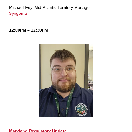
Michael Ivey, Mid-Atlantic Territory Manager
Syngenta
12:00PM – 12:30PM
Maryland Regulatory Update