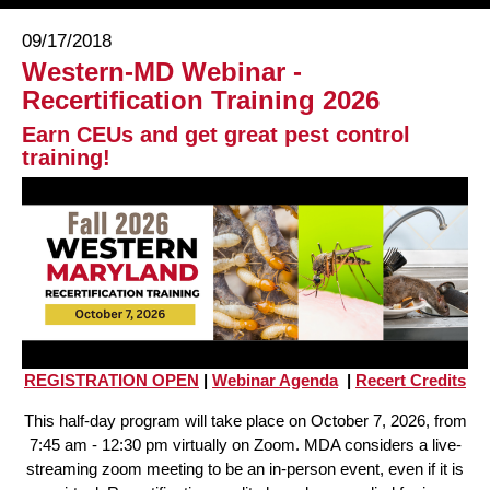
09/17/2018
Western-MD Webinar -
Recertification Training 2026
Earn CEUs and get great pest control
training!
REGISTRATION OPEN
|
Webinar Agenda
|
Recert Credits
This half-day program will take place on October 7, 2026, from
7:45 am - 12:30 pm virtually on Zoom. MDA considers a live-
streaming zoom meeting to be an in-person event, even if it is