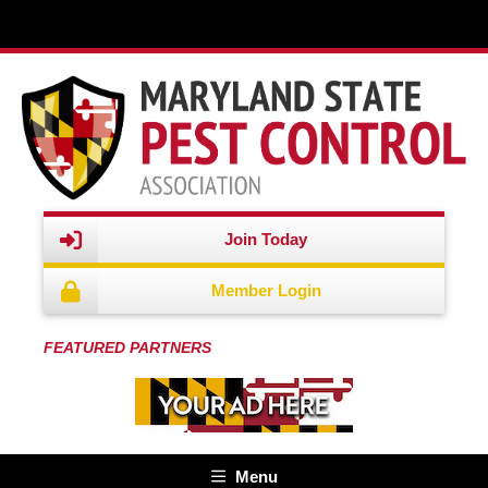
REGISTRATION OPEN | Webinar Agenda | Recert Credits This
half-day program will take place on Oc..." />
Join Today
Member Login
FEATURED PARTNERS
Menu