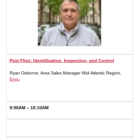
Pest Flies: Identification, Inspection, and Control
Ryan Osborne, Area Sales Manager Mid-Atlantic Region,
Envu
9:50AM – 10:10AM