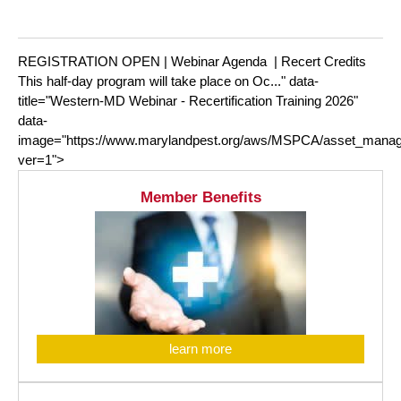
REGISTRATION OPEN | Webinar Agenda | Recert Credits
This half-day program will take place on Oc..." data-
title="Western-MD Webinar - Recertification Training 2026"
data-
image="https://www.marylandpest.org/aws/MSPCA/asset_manag
ver=1">
Member Benefits
learn more