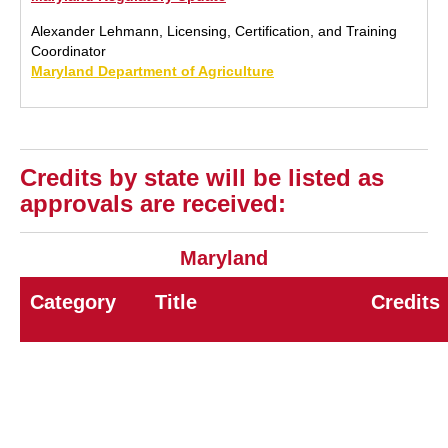
Alexander Lehmann, Licensing, Certification, and Training
Coordinator
Maryland Department of Agriculture
Credits by state will be listed as
approvals are received:
Maryland
Category
Title
Credits
7A
General Pest Control
8.0
7B
Wood Destroying Insects
8.0
7D
Rodent Control
8.0