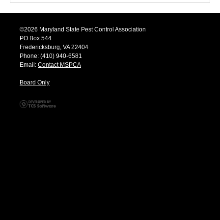
©2026 Maryland State Pest Control Association
PO Box 544
Fredericksburg, VA 22404
Phone: (410) 940-6581
Email:
Contact MSPCA
Board Only