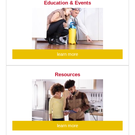
Education & Events
learn more
Resources
learn more