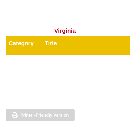
13D
Mosquito Control
3.0
Virginia
Category
Title
7A
General Pest
7B
Wood-Destroying Pest
8
Public Health Pest
60
Registered Technician
Printer-Friendly Version