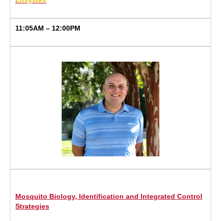
Ensystex
11:05AM – 12:00PM
Mosquito Biology, Identification and Integrated Control
Strategies