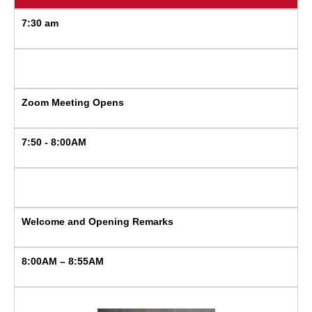
7:30 am
Zoom Meeting Opens
7:50 - 8:00AM
Welcome and Opening Remarks
8:00AM – 8:55AM