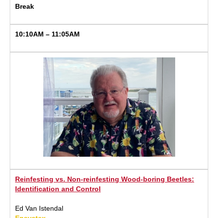
Break
10:10AM – 11:05AM
Reinfesting vs. Non-reinfesting Wood-boring Beetles:
Identification and Control
Ed Van Istendal