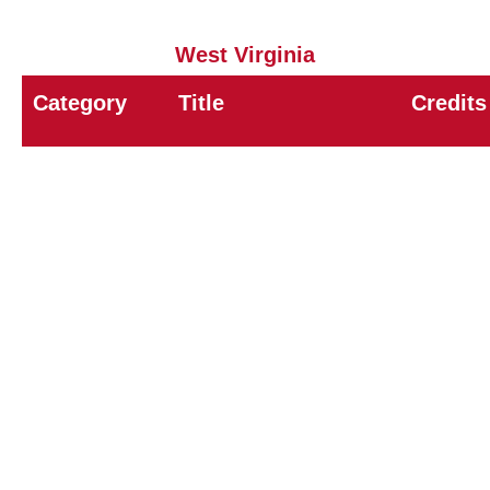
West Virginia
Category
Title
Credits
8A
General Pest Control
9.0
8B
Structural Pest Control
3.0
8E
Urban IPM
7.0
11
Demonstration & Research
9.0
12
Pesticide Storage & Distribution
9.0