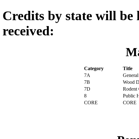
Credits by state will be 
received:
Ma
Category
Title
7A
General
7B
Wood De
7D
Rodent 
8
Public 
CORE
CORE