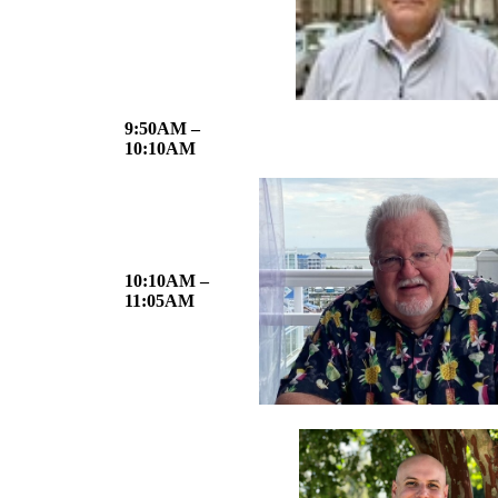
9:50AM –
10:10AM
10:10AM –
11:05AM