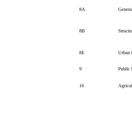
8A
General
8B
Structu
8E
Urban
9
Public 
16
Agricul