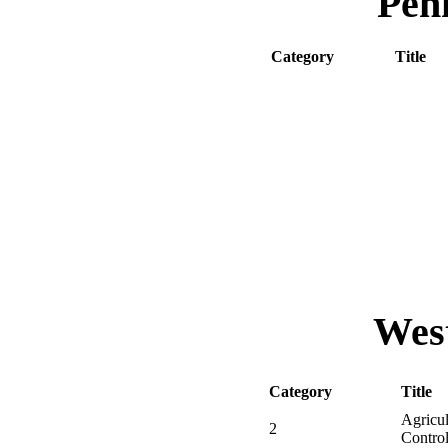
Pen
Category
Title
00
Core
11
Househo
12
Wood De
15
Public H
16
Public H
18
Demonst
23
Park / 
West
Category
Title
Agricul
2
Contro