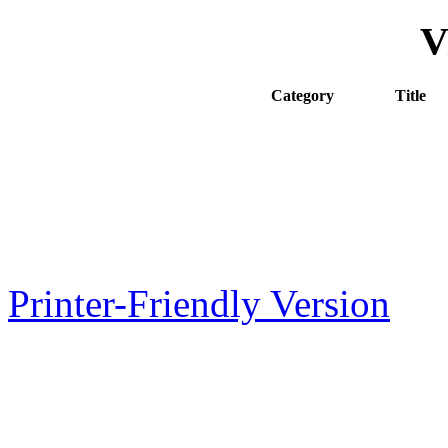
V
Category
Title
7A
General 
7B
Wood-De
8
Public H
60
Register
Printer-Friendly Version