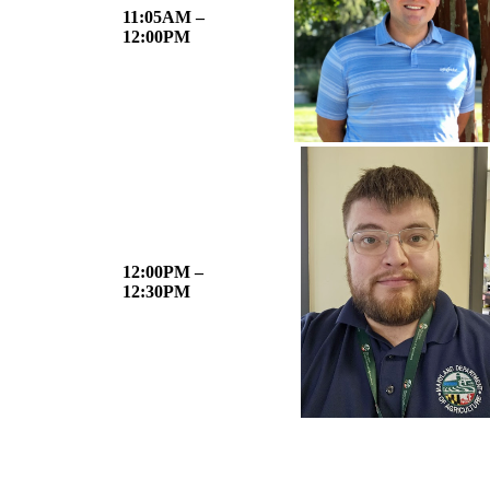
11:05AM –
12:00PM
12:00PM –
12:30PM