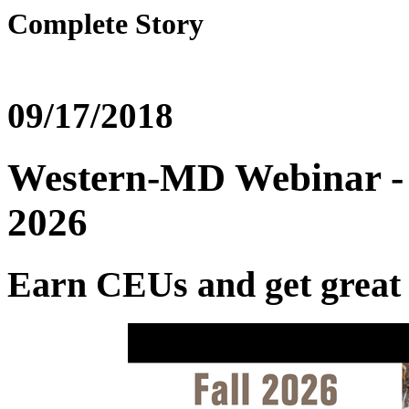
Complete Story
09/17/2018
Western-MD Webinar - R
2026
Earn CEUs and get great p