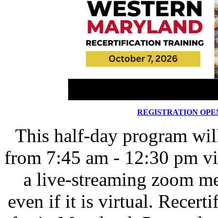
REGISTRATION OPE
This half-day program wil
from 7:45 am - 12:30 pm v
a live-streaming zoom me
even if it is virtual. Recert