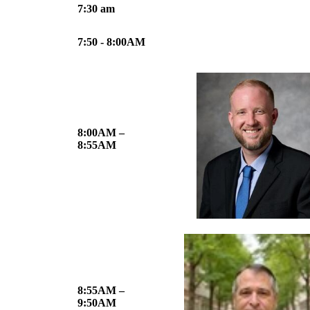
7:30 am
7:50 - 8:00AM
8:00AM –
8:55AM
8:55AM –
9:50AM