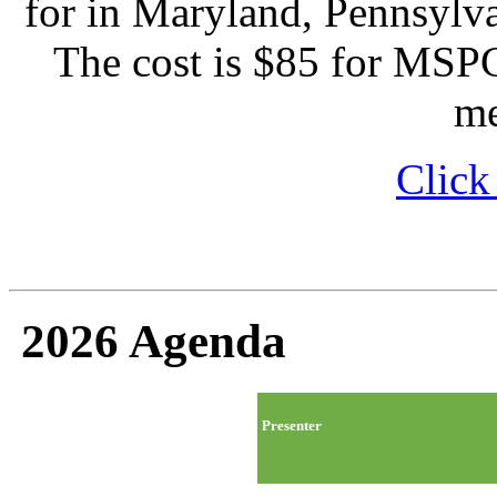
for in Maryland, Pennsylva
The cost is $85 for MSP
m
Click
2026 Agenda
Presenter
Time