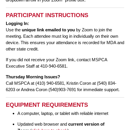
PARTICIPANT INSTRUCTIONS
Logging In:
Use the
unique link emailed to you
by Zoom to join the
meeting. Each attendee must log in individually on their own
device. This ensures your attendance is recorded for MDA and
other state credit.
If you did not receive your Zoom link, contact MSPCA
Executive Staff at 410-940-6581.
Thursday Morning Issues?
Call MSPCA at (410) 940-6581, Kristin Coron at (540) 834-
6203 or Andrea Coron (540)903-7691 for immediate support.
EQUIPMENT REQUIREMENTS
A computer, laptop, or tablet with reliable internet
Updated web browser and
current version of