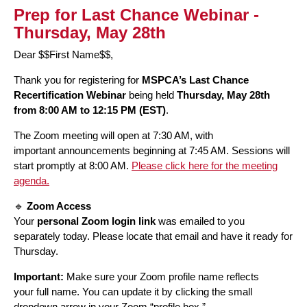
Prep for Last Chance Webinar -
Thursday, May 28th
Dear $$First Name$$,
Thank you for registering for
MSPCA’s Last Chance
Recertification Webinar
being held
Thursday, May 28th
from 8:00 AM to 12:15 PM (EST)
.
The Zoom meeting will open at 7:30 AM, with
important announcements beginning at 7:45 AM. Sessions will
start promptly at 8:00 AM.
Please click here for the meeting
agenda.
🔹
Zoom Access
Your
personal Zoom login link
was emailed to you
separately today. Please locate that email and have it ready for
Thursday.
Important:
Make sure your Zoom profile name reflects
your full name. You can update it by clicking the small
dropdown arrow in your Zoom “profile box.”