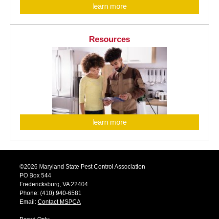
learn more
Resources
learn more
©2026 Maryland State Pest Control Association
PO Box 544
Fredericksburg, VA 22404
Phone: (410) 940-6581
Email:
Contact MSPCA