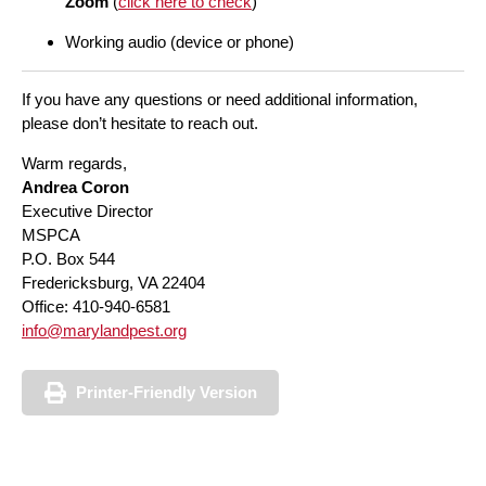
Zoom
(
click here to check
)
Working audio (device or phone)
If you have any questions or need additional information,
please don’t hesitate to reach out.
Warm regards,
Andrea Coron
Executive Director
MSPCA
P.O. Box 544
Fredericksburg, VA 22404
Office: 410-940-6581
info@marylandpest.org
Printer-Friendly Version