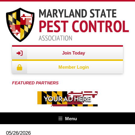
Join Today
Member Login
FEATURED PARTNERS
Menu
05/26/2026