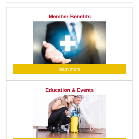
Member Benefits
learn more
Education & Events