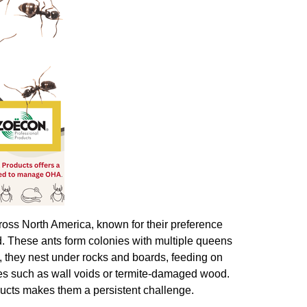
oss North America, known for their preference
d. These ants form colonies with multiple queens
, they nest under rocks and boards, feeding on
ces such as wall voids or termite-damaged wood.
ducts makes them a persistent challenge.