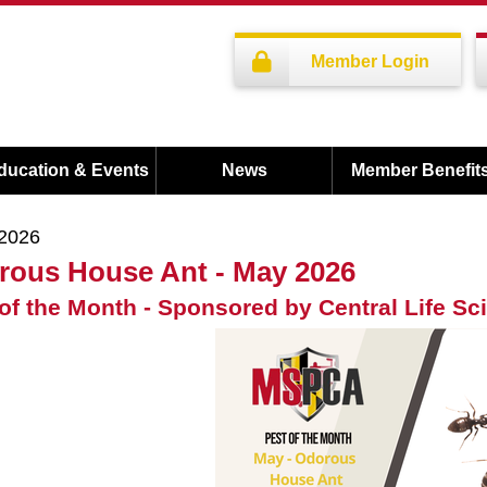
Member Login
ducation & Events
News
Member Benefit
/2026
rous House Ant - May 2026
of the Month - Sponsored by Central Life Sc