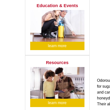
Education & Events
learn more
Resources
Odorous
for sug
and can
honeyde
learn more
Their a