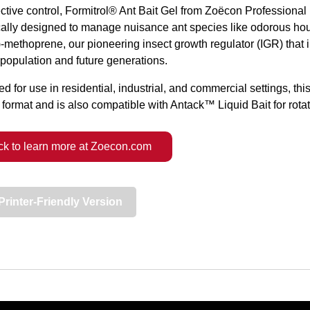
ective control, Formitrol® Ant Bait Gel from Zoëcon Professional 
cally designed to manage nuisance ant species like odorous hou
)-methoprene, our pioneering insect growth regulator (IGR) that 
 population and future generations.
d for use in residential, industrial, and commercial settings, this
 format and is also compatible with Antack™ Liquid Bait for rotat
ck to learn more at Zoecon.com
Printer-Friendly Version