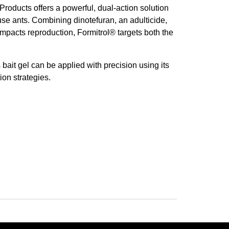
Products offers a powerful, dual-action solution
se ants. Combining dinotefuran, an adulticide,
impacts reproduction, Formitrol® targets both the
 bait gel can be applied with precision using its
ion strategies.