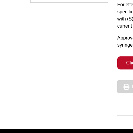
For eff
specifi
with (S
current
Approve
syringe
Cli