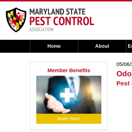
Home
About
E
05/06
Member Benefits
Odo
Pest 
learn more