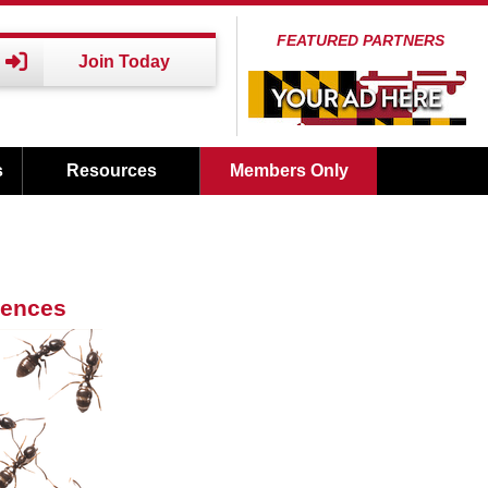
FEATURED PARTNERS
Join Today
s
Resources
Members Only
iences