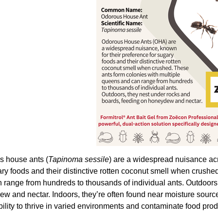
 house ants (
Tapinoma sessile
) are a widespread nuisance acr
ary foods and their distinctive rotten coconut smell when crushe
 range from hundreds to thousands of individual ants. Outdoors
w and nectar. Indoors, they’re often found near moisture sour
bility to thrive in varied environments and contaminate food pro