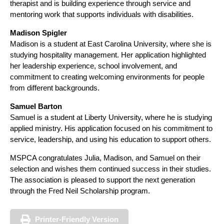
therapist and is building experience through service and
mentoring work that supports individuals with disabilities.
Madison Spigler
Madison is a student at East Carolina University, where she is
studying hospitality management. Her application highlighted
her leadership experience, school involvement, and
commitment to creating welcoming environments for people
from different backgrounds.
Samuel Barton
Samuel is a student at Liberty University, where he is studying
applied ministry. His application focused on his commitment to
service, leadership, and using his education to support others.
MSPCA congratulates Julia, Madison, and Samuel on their
selection and wishes them continued success in their studies.
The association is pleased to support the next generation
through the Fred Neil Scholarship program.
Printer-Friendly Version