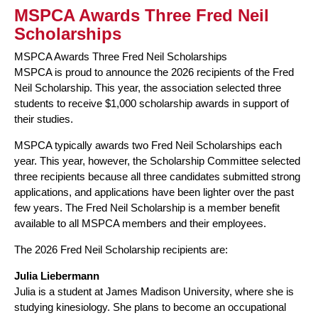
MSPCA Awards Three Fred Neil
Scholarships
MSPCA Awards Three Fred Neil Scholarships
MSPCA is proud to announce the 2026 recipients of the Fred
Neil Scholarship. This year, the association selected three
students to receive $1,000 scholarship awards in support of
their studies.
MSPCA typically awards two Fred Neil Scholarships each
year. This year, however, the Scholarship Committee selected
three recipients because all three candidates submitted strong
applications, and applications have been lighter over the past
few years. The Fred Neil Scholarship is a member benefit
available to all MSPCA members and their employees.
The 2026 Fred Neil Scholarship recipients are:
Julia Liebermann
Julia is a student at James Madison University, where she is
studying kinesiology. She plans to become an occupational