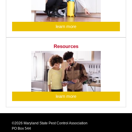
learn more
Resources
learn more
©2026 Maryland State Pest Control Association
PO Box 544