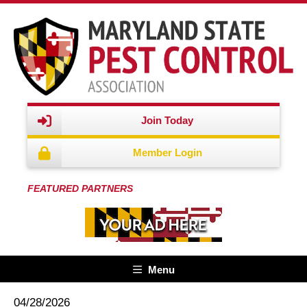
Join Today
Member Login
FEATURED PARTNERS
Menu
04/28/2026