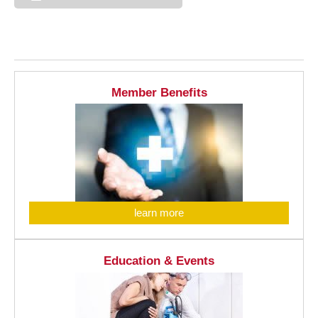
Member Benefits
learn more
Education & Events