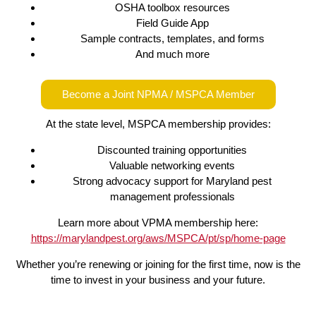
OSHA toolbox resources
Field Guide App
Sample contracts, templates, and forms
And much more
Become a Joint NPMA / MSPCA Member
At the state level, MSPCA membership provides:
Discounted training opportunities
Valuable networking events
Strong advocacy support for Maryland pest
management professionals
Learn more about VPMA membership here:
https://marylandpest.org/aws/MSPCA/pt/sp/home-page
Whether you’re renewing or joining for the first time, now is the
time to invest in your business and your future.