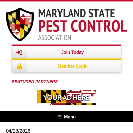
Join Today
Member Login
FEATURED PARTNERS
Menu
04/28/2026