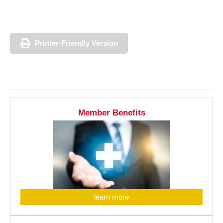
Printer-Friendly Version
Member Benefits
learn more