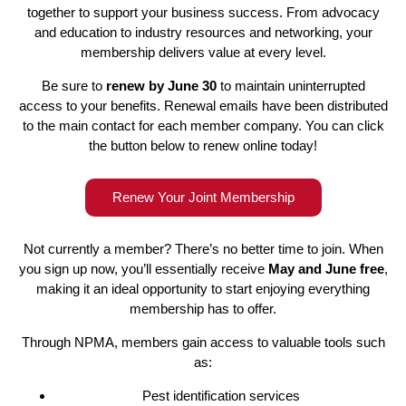
together to support your business success. From advocacy
and education to industry resources and networking, your
membership delivers value at every level.
Be sure to
renew by June 30
to maintain uninterrupted
access to your benefits. Renewal emails have been distributed
to the main contact for each member company. You can click
the button below to renew online today!
Renew Your Joint Membership
Not currently a member? There’s no better time to join. When
you sign up now, you’ll essentially receive
May and June free
,
making it an ideal opportunity to start enjoying everything
membership has to offer.
Through NPMA, members gain access to valuable tools such
as:
Pest identification services