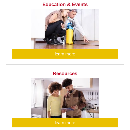
Education & Events
learn more
Resources
learn more