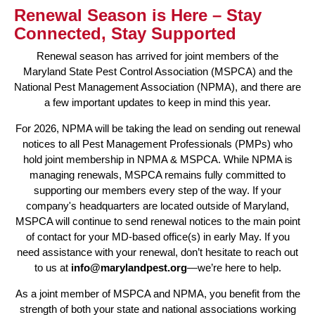
Renewal Season is Here – Stay
Connected, Stay Supported
Renewal season has arrived for joint members of the
Maryland State Pest Control Association (MSPCA) and the
National Pest Management Association (NPMA), and there are
a few important updates to keep in mind this year.
For 2026, NPMA will be taking the lead on sending out renewal
notices to all Pest Management Professionals (PMPs) who
hold joint membership in NPMA & MSPCA. While NPMA is
managing renewals, MSPCA remains fully committed to
supporting our members every step of the way. If your
company's headquarters are located outside of Maryland,
MSPCA will continue to send renewal notices to the main point
of contact for your MD-based office(s) in early May. If you
need assistance with your renewal, don’t hesitate to reach out
to us at
info@marylandpest.org
—we’re here to help.
As a joint member of MSPCA and NPMA, you benefit from the
strength of both your state and national associations working