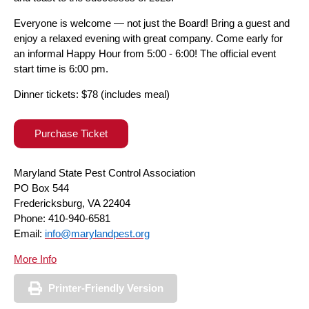
Everyone is welcome — not just the Board! Bring a guest and
enjoy a relaxed evening with great company. Come early for
an informal Happy Hour from 5:00 - 6:00! The official event
start time is 6:00 pm.
Dinner tickets: $78 (includes meal)
Purchase Ticket
Maryland State Pest Control Association
PO Box 544
Fredericksburg, VA 22404
Phone: 410-940-6581
Email:
info@marylandpest.org
More Info
Printer-Friendly Version