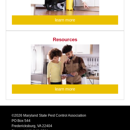
learn more
Resources
learn more
©2026 Maryland State Pest Control Association
PO Box 544
Fredericksburg, VA 22404