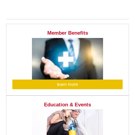
Member Benefits
learn more
Education & Events