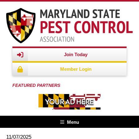
Join Today
Member Login
FEATURED PARTNERS
Menu
11/07/2025