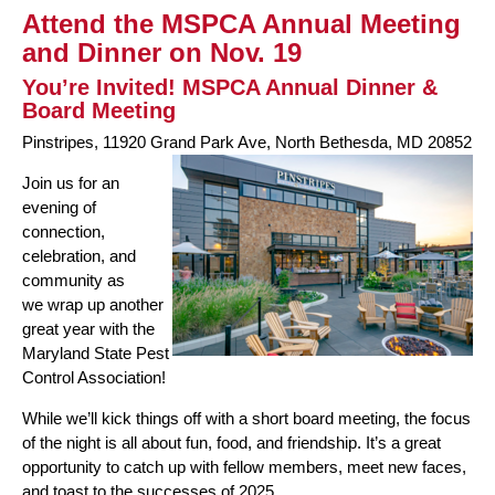
Attend the MSPCA Annual Meeting
and Dinner on Nov. 19
You’re Invited! MSPCA Annual Dinner &
Board Meeting
Pinstripes, 11920 Grand Park Ave, North Bethesda, MD 20852
Join us for an
evening of
connection,
celebration, and
community as
we wrap up another
great year with the
Maryland State Pest
Control Association!
While we’ll kick things off with a short board meeting, the focus
of the night is all about fun, food, and friendship. It’s a great
opportunity to catch up with fellow members, meet new faces,
and toast to the successes of 2025.