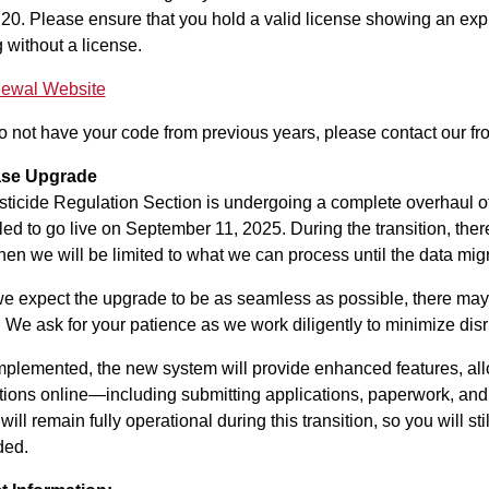
20. Please ensure that you hold a valid license showing an expir
 without a license.
ewal Website
do not have your code from previous years, please contact our fr
se Upgrade
ticide Regulation Section is undergoing a complete overhaul o
ed to go live on September 11, 2025. During the transition, ther
en we will be limited to what we can process until the data mig
e expect the upgrade to be as seamless as possible, there may 
 We ask for your patience as we work diligently to minimize disr
plemented, the new system will provide enhanced features, allo
tions online—including submitting applications, paperwork, and
will remain fully operational during this transition, so you will 
ded.