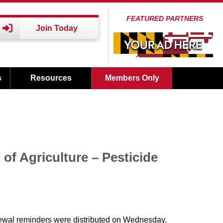
FEATURED PARTNERS
Join Today
s
Resources
Members Only
of Agriculture – Pesticide
wal reminders were distributed on Wednesday,