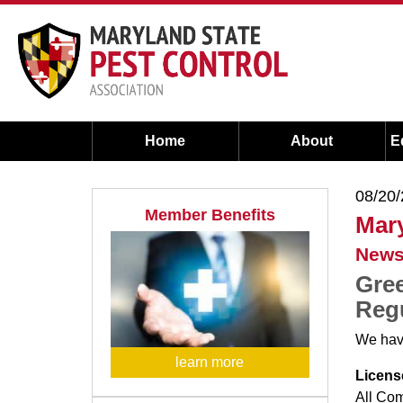
Home
About
E
08/20
Member Benefits
Mary
News
Gree
Regu
We have
learn more
Licens
All Co