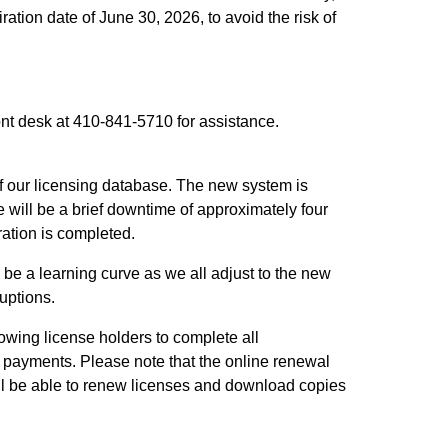
ation date of June 30, 2026, to avoid the risk of
ont desk at 410-841-5710 for assistance.
f our licensing database. The new system is
e will be a brief downtime of approximately four
ration is completed.
be a learning curve as we all adjust to the new
uptions.
wing license holders to complete all
 payments. Please note that the online renewal
still be able to renew licenses and download copies