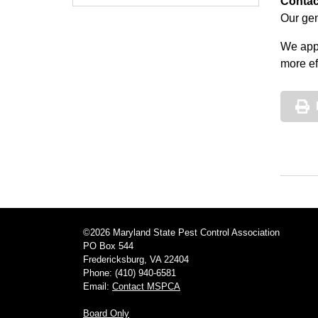
Contac
Our gen
We appr
more ef
©2026 Maryland State Pest Control Association
PO Box 544
Fredericksburg, VA 22404
Phone: (410) 940-6581
Email:
Contact MSPCA
Board Only