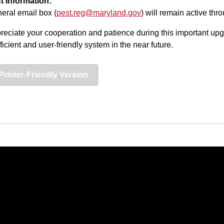
t Information:
eral email box (
pest.reg@maryland.gov
) will remain active thro
eciate your cooperation and patience during this important upg
ficient and user-friendly system in the near future.
Printer-Friendly Version