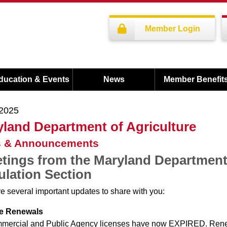
Member Login
ducation & Events
News
Member Benefit
/2025
land Department of Agriculture
 & Announcements
tings from the Maryland Department 
lation Section
 several important updates to share with you:
e Renewals
mmercial and Public Agency licenses have now EXPIRED. Rene