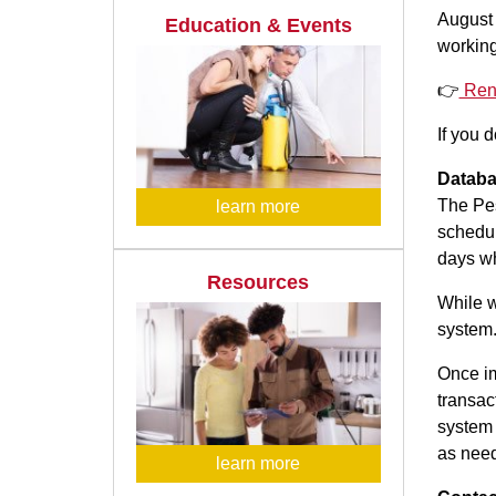
August 
Education & Events
working
👉
Ren
If you 
Databa
The Pes
learn more
schedul
days wh
Resources
While w
system.
Once im
transac
system 
as nee
learn more