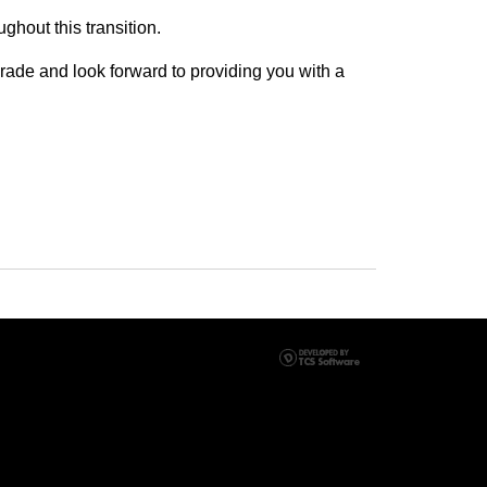
ughout this transition.
rade and look forward to providing you with a