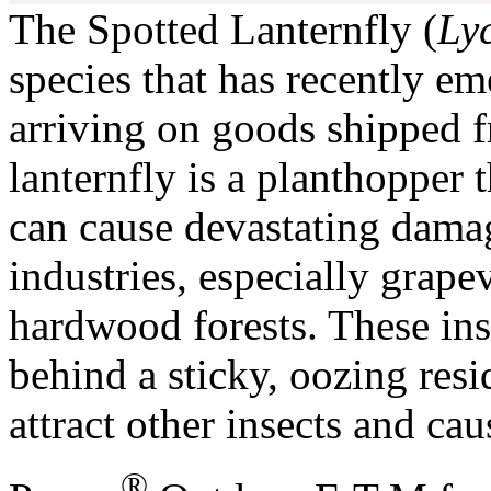
The Spotted Lanternfly (
Ly
species that has recently em
arriving on goods shipped f
lanternfly is a planthopper 
can cause devastating damage
industries, especially grape
hardwood forests. These inse
behind a sticky, oozing res
attract other insects and ca
®