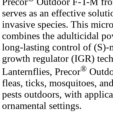
Precor
Outdoor F-T-M fro
serves as an effective soluti
invasive species. This micr
combines the adulticidal po
long-lasting control of (S)
growth regulator (IGR) tech
®
Lanternflies, Precor
Outdoo
fleas, ticks, mosquitoes, an
pests outdoors, with applica
ornamental settings.