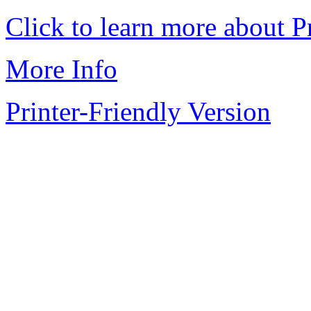
Click to learn more about P
More Info
Printer-Friendly Version