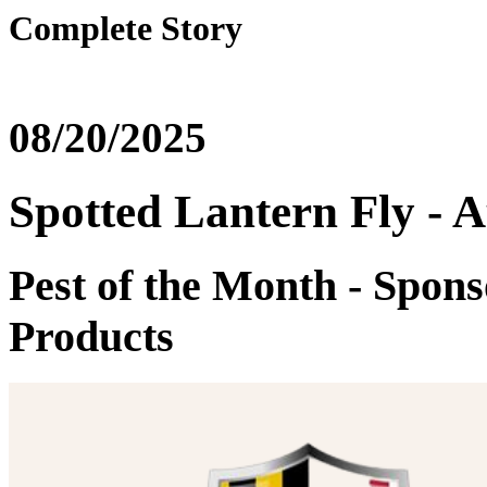
Complete Story
08/20/2025
Spotted Lantern Fly - 
Pest of the Month - Spon
Products