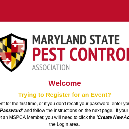
Welcome
Trying to Register for an Event?
ent for the first time, or if you don't recall your password, enter 
/Password'
and follow the instructions on the next page. If your
ot an MSPCA Member, you will need to click the
'Create New A
the Login area.