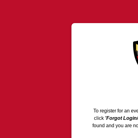
To register for an ev
click
'Forgot Login
found and you are n