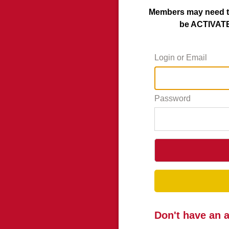
Members may need to
be ACTIVATED
Login or Email
Password
Don't have an 