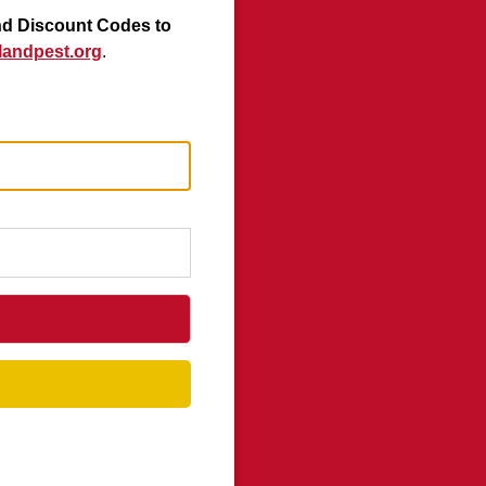
nd Discount Codes to
andpest.org
.