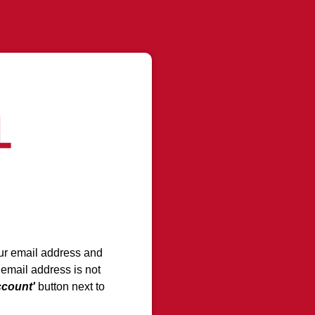
your email address and
 email address is not
ccount'
button next to