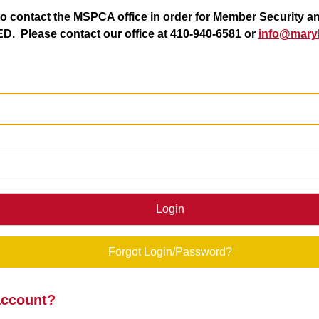
 contact the MSPCA office in order for Member Security a
. Please contact our office at 410-940-6581 or
info@maryl
Login
Forgot Login/Password?
account?