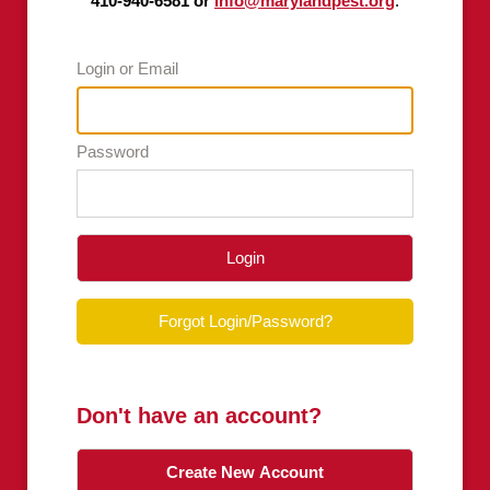
410-940-6581 or
info@marylandpest.org
.
Login or Email
Password
Login
Forgot Login/Password?
Don't have an account?
Create New Account