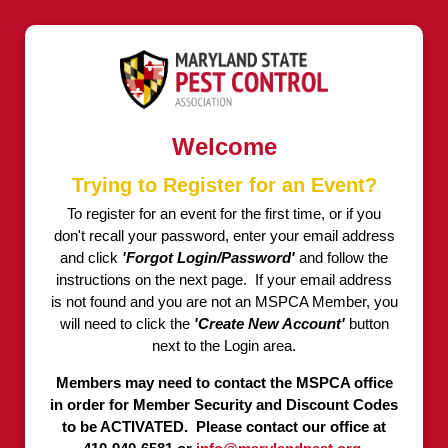
Welcome
Trying to Register for an Event?
To register for an event for the first time, or if you
don't recall your password, enter your email address
and click
'Forgot Login/Password'
and follow the
instructions on the next page. If your email address
is not found and you are not an MSPCA Member, you
will need to click the
'Create New Account'
button
next to the Login area.
Members may need to contact the MSPCA office
in order for Member Security and Discount Codes
to be ACTIVATED. Please contact our office at